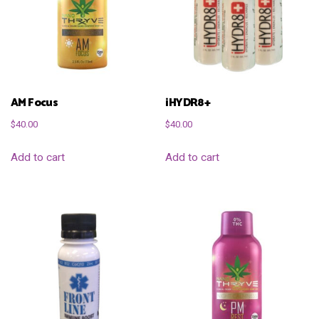
AM Focus
iHYDR8+
$
40.00
$
40.00
Add to cart
Add to cart