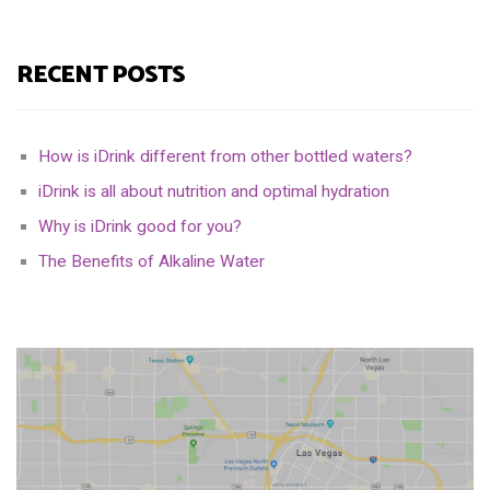
RECENT POSTS
How is iDrink different from other bottled waters?
iDrink is all about nutrition and optimal hydration
Why is iDrink good for you?
The Benefits of Alkaline Water