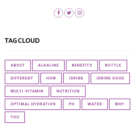
TAG CLOUD
ABOUT
ALKALINE
BENEFITS
BOTTLE
DIFFERENT
HOW
IDRINK
IDRINK GOOD
MULTI-VITAMIN
NUTRITION
OPTIMAL HYDRATION
PH
WATER
WHY
YOU