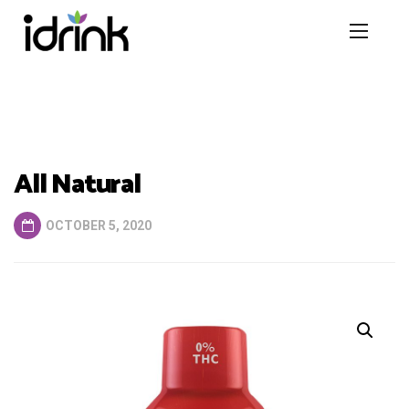
All Natural
OCTOBER 5, 2020