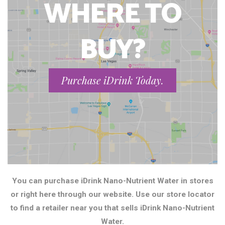
WHERE TO
BUY?
Purchase iDrink Today.
You can purchase iDrink Nano-Nutrient Water in stores
or right here through our website. Use our store locator
to find a retailer near you that sells iDrink Nano-Nutrient
Water.