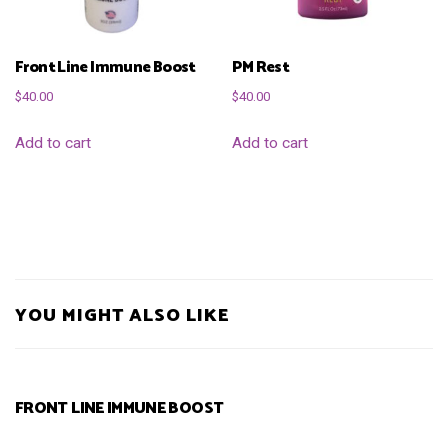
Front Line Immune Boost
PM Rest
$
40.00
$
40.00
Add to cart
Add to cart
YOU MIGHT ALSO LIKE
FRONT LINE IMMUNE BOOST