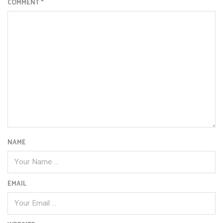
COMMENT
*
NAME
EMAIL