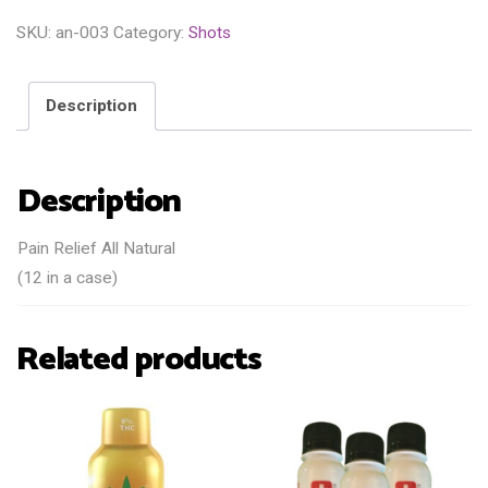
SKU:
an-003
Category:
Shots
Description
Description
Pain Relief All Natural
(12 in a case)
Related products