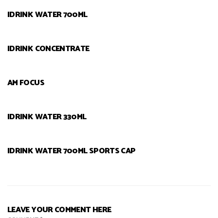
IDRINK WATER 700ML
IDRINK CONCENTRATE
AM FOCUS
IDRINK WATER 330ML
IDRINK WATER 700ML SPORTS CAP
LEAVE YOUR COMMENT HERE