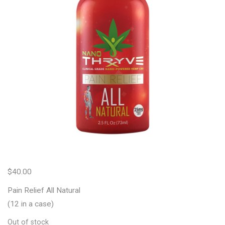
$
40.00
Pain Relief All Natural
(12 in a case)
Out of stock