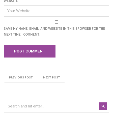
WEBSITE
SAVE MY NAME, EMAIL, AND WEBSITE IN THIS BROWSER FOR THE
NEXT TIME I COMMENT.
PREVIOUS POST
NEXT POST