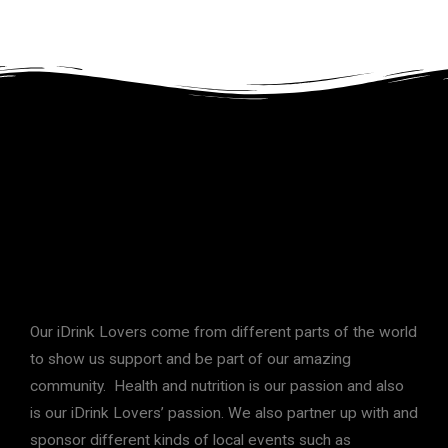
Our iDrink Lovers come from different parts of the world
to show us support and be part of our amazing
community. Health and nutrition is our passion and also
is our iDrink Lovers’ passion. We also partner up with and
sponsor different kinds of local events such as