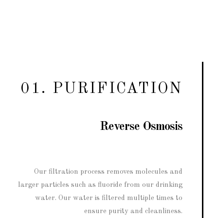
01. PURIFICATION
Reverse Osmosis
Our filtration process removes molecules and
larger particles such as fluoride from our drinking
water. Our water is filtered multiple times to
ensure purity and cleanliness.