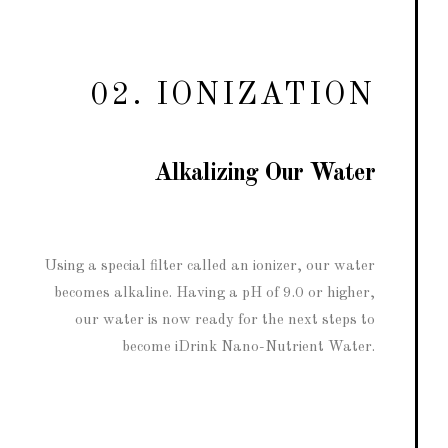
02. IONIZATION
Alkalizing Our Water
Using a special filter called an ionizer, our water
becomes alkaline. Having a pH of 9.0 or higher,
our water is now ready for the next steps to
become iDrink Nano-Nutrient Water.