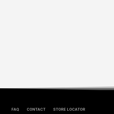
FAQ
CONTACT
STORE LOCATOR