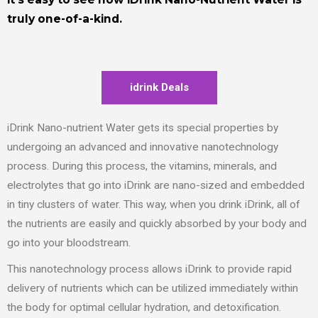
truly one-of-a-kind.
idrink Deals
iDrink Nano-nutrient Water gets its special properties by
undergoing an advanced and innovative nanotechnology
process. During this process, the vitamins, minerals, and
electrolytes that go into iDrink are nano-sized and embedded
in tiny clusters of water. This way, when you drink iDrink, all of
the nutrients are easily and quickly absorbed by your body and
go into your bloodstream.
This nanotechnology process allows iDrink to provide rapid
delivery of nutrients which can be utilized immediately within
the body for optimal cellular hydration, and detoxification.