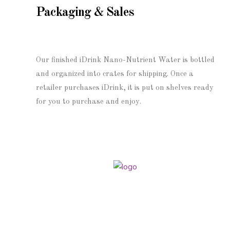
Packaging & Sales
Our finished iDrink Nano-Nutrient Water is bottled
and organized into crates for shipping. Once a
retailer purchases iDrink, it is put on shelves ready
for you to purchase and enjoy.