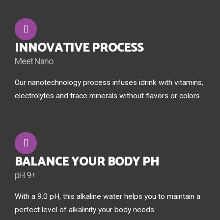
INNOVATIVE PROCESS
Meet Nano
Our nanotechnology process infuses idrink with vitamins,
electrolytes and trace minerals without flavors or colors.
BALANCE YOUR BODY PH
pH 9+
With a 9.0 pH, this alkaline water helps you to maintain a
perfect level of alkalinity your body needs.