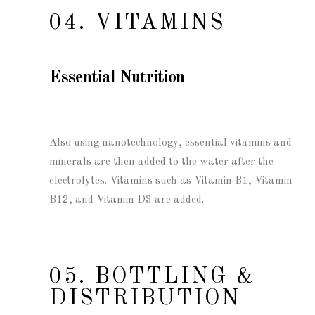
04. VITAMINS
Essential Nutrition
Also using nanotechnology, essential vitamins and
minerals are then added to the water after the
electrolytes. Vitamins such as Vitamin B1, Vitamin
B12, and Vitamin D3 are added.
05. BOTTLING &
DISTRIBUTION