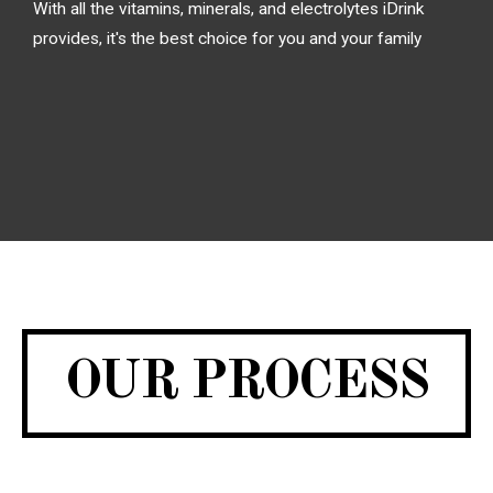
With all the vitamins, minerals, and electrolytes iDrink
provides, it's the best choice for you and your family
OUR PROCESS