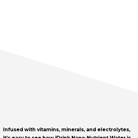
Infused with vitamins, minerals, and electrolytes,
it’s easy to see how iDrink Nano-Nutrient Water is