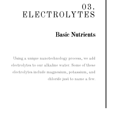
03.
ELECTROLYTES
Basic Nutrients
Using a unique nanotechnology process, we add
electrolytes to our alkaline water. Some of these
electrolytes include magnesium, potassium, and
chloride just to name a few.