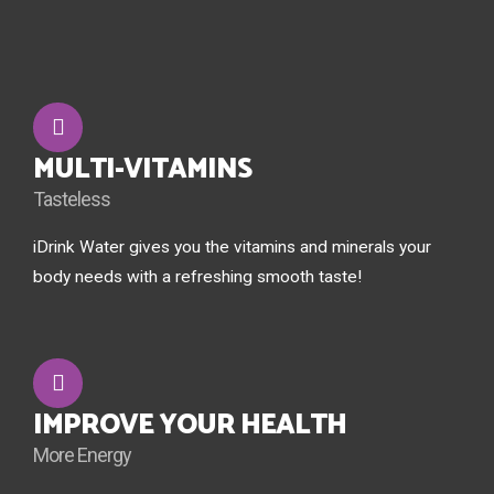
MULTI-VITAMINS
Tasteless
iDrink Water gives you the vitamins and minerals your
body needs with a refreshing smooth taste!
IMPROVE YOUR HEALTH
More Energy