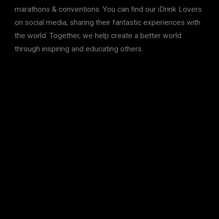
marathons & conventions. You can find our iDrink Lovers
on social media, sharing their fantastic experiences with
the world. Together, we help create a better world
through inspiring and educating others.