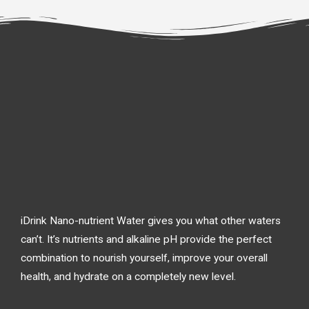
iDrink Nano-nutrient Water gives you what other waters
can’t. It’s nutrients and alkaline pH provide the perfect
combination to nourish yourself, improve your overall
health, and hydrate on a completely new level.