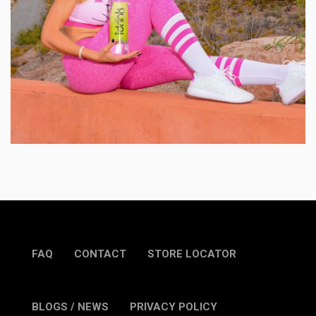
FAQ
CONTACT
STORE LOCATOR
BLOGS / NEWS
PRIVACY POLICY