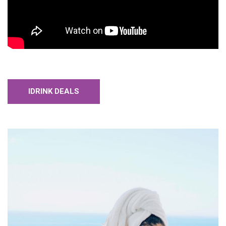
IDRINK DEALS