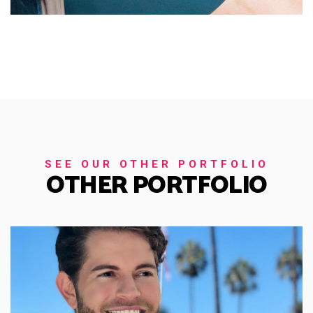
SEE OUR OTHER PORTFOLIO
OTHER PORTFOLIO