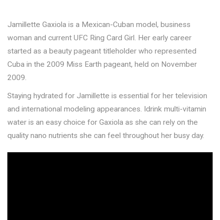
Jamillette Gaxiola is a Mexican-Cuban model, business
woman and current UFC Ring Card Girl. Her early career
started as a beauty pageant titleholder who represented
Cuba in the 2009 Miss Earth pageant, held on November
2009.
Staying hydrated for Jamillette is essential for her television
and international modeling appearances. Idrink multi-vitamin
water is an easy choice for Gaxiola as she can rely on the
quality nano nutrients she can feel throughout her busy day.